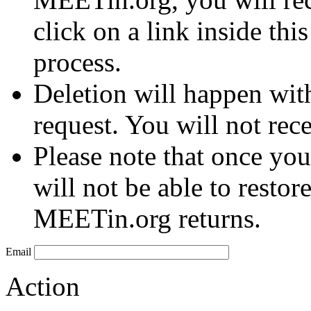
click on a link inside thi
process.
Deletion will happen wit
request. You will not rec
Please note that once you
will not be able to restor
MEETin.org returns.
Email
Action