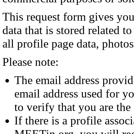
This request form gives you
data that is stored related 
all profile page data, photo
Please note:
The email address provi
email address used for y
to verify that you are th
If there is a profile asso
MEETin.org, you will rec