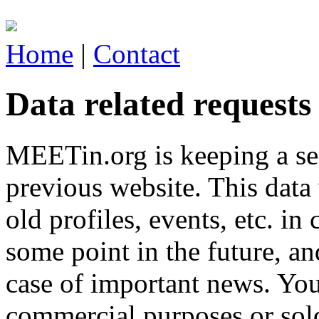
Home
|
Contact
Data related requests
MEETin.org is keeping a sec
previous website. This data 
old profiles, events, etc. 
some point in the future, a
case of important news. You
commercial purposes or sol