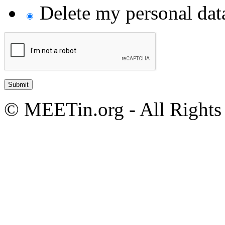
Delete my personal da
© MEETin.org - All Rights