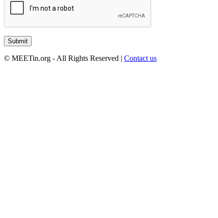
© MEETin.org - All Rights Reserved |
Contact us