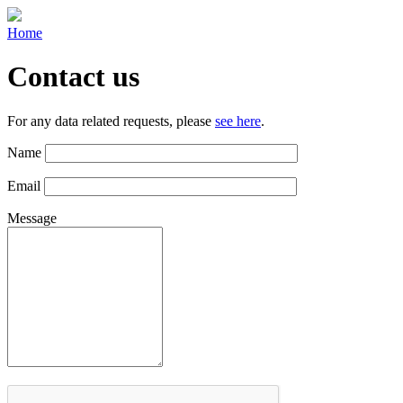
Home
Contact us
For any data related requests, please
see here
.
Name
Email
Message