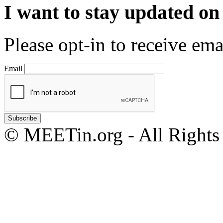
I want to stay updated o
Please opt-in to receive em
Email
© MEETin.org - All Rights