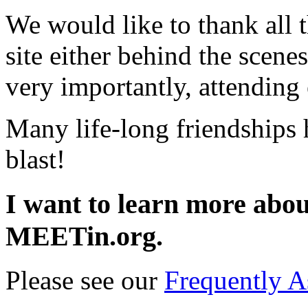
We would like to thank all t
site either behind the scene
very importantly, attending
Many life-long friendships
blast!
I want to learn more about
MEETin.org.
Please see our
Frequently A