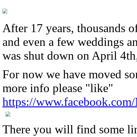
After 17 years, thousands o
and even a few weddings an
was shut down on April 4th
For now we have moved som
more info please "like"
https://www.facebook.com
There you will find some lin